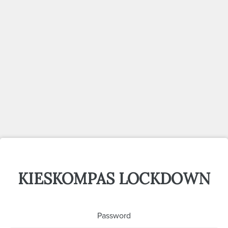
KIESKOMPAS LOCKDOWN
Password