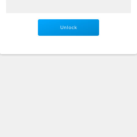
Unlock